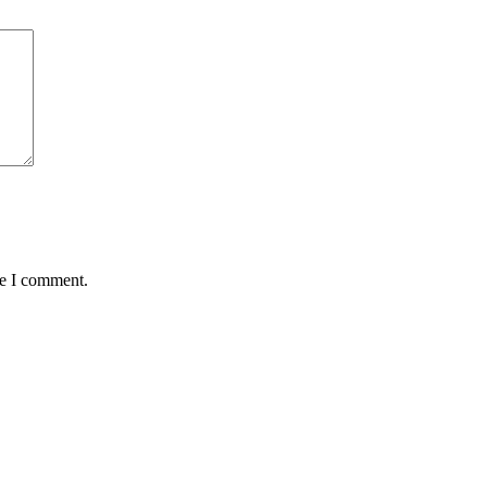
me I comment.