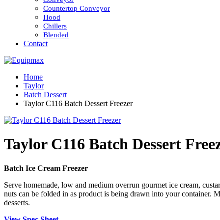
Countertop Conveyor
Hood
Chillers
Blended
Contact
Home
Taylor
Batch Dessert
Taylor C116 Batch Dessert Freezer
Taylor C116 Batch Dessert Free
Batch Ice Cream Freezer
Serve homemade, low and medium overrun gourmet ice cream, custard, ge
nuts can be folded in as product is being drawn into your container.
desserts.
View Spec Sheet