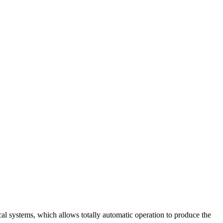
cal systems, which allows totally automatic operation to produce the