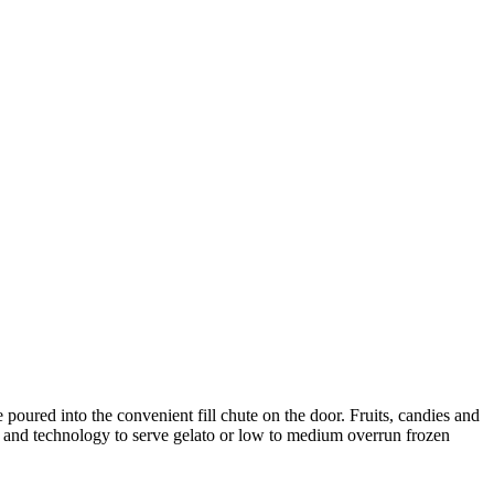
oured into the convenient fill chute on the door. Fruits, candies and
y and technology to serve gelato or low to medium overrun frozen