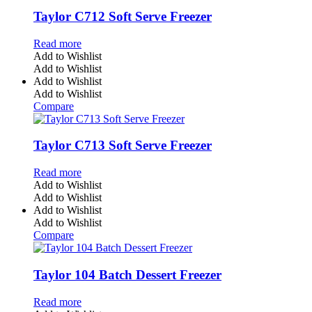
Taylor C712 Soft Serve Freezer
Read more
Add to Wishlist
Add to Wishlist
Add to Wishlist
Add to Wishlist
Compare
Taylor C713 Soft Serve Freezer
Read more
Add to Wishlist
Add to Wishlist
Add to Wishlist
Add to Wishlist
Compare
Taylor 104 Batch Dessert Freezer
Read more