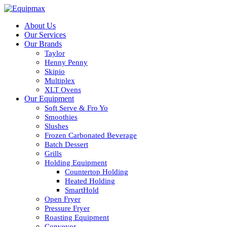
About Us
Our Services
Our Brands
Taylor
Henny Penny
Skipio
Multiplex
XLT Ovens
Our Equipment
Soft Serve & Fro Yo
Smoothies
Slushes
Frozen Carbonated Beverage
Batch Dessert
Grills
Holding Equipment
Countertop Holding
Heated Holding
SmartHold
Open Fryer
Pressure Fryer
Roasting Equipment
Conveyor