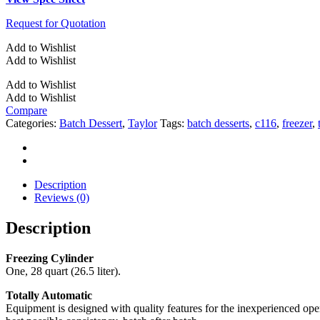
Request for Quotation
Add to Wishlist
Add to Wishlist
Add to Wishlist
Add to Wishlist
Compare
Categories:
Batch Dessert
,
Taylor
Tags:
batch desserts
,
c116
,
freezer
,
Description
Reviews (0)
Description
Freezing Cylinder
One, 28 quart (26.5 liter).
Totally Automatic
Equipment is designed with quality features for the inexperienced oper