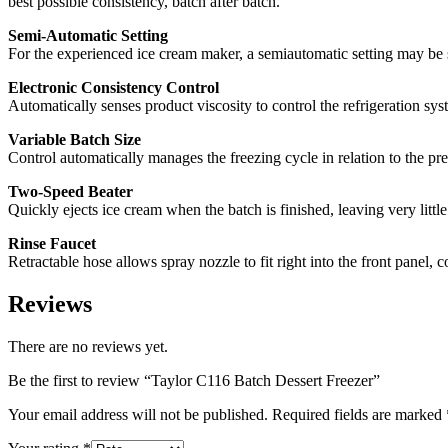
best possible consistency, batch after batch.
Semi-Automatic Setting
For the experienced ice cream maker, a semiautomatic setting may be se
Electronic Consistency Control
Automatically senses product viscosity to control the refrigeration sys
Variable Batch Size
Control automatically manages the freezing cycle in relation to the pr
Two-Speed Beater
Quickly ejects ice cream when the batch is finished, leaving very little
Rinse Faucet
Retractable hose allows spray nozzle to fit right into the front panel, 
Reviews
There are no reviews yet.
Be the first to review “Taylor C116 Batch Dessert Freezer”
Your email address will not be published.
Required fields are marked