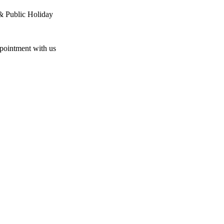
& Public Holiday
ppointment with us