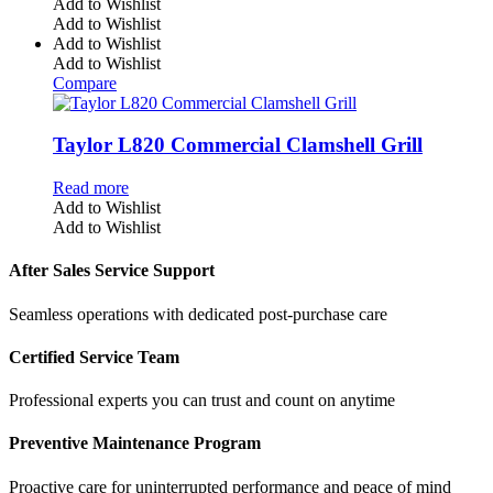
Add to Wishlist
Add to Wishlist
Add to Wishlist
Add to Wishlist
Compare
Taylor L820 Commercial Clamshell Grill
Read more
Add to Wishlist
Add to Wishlist
After Sales Service Support
Seamless operations with dedicated post-purchase care
Certified Service Team
Professional experts you can trust and count on anytime
Preventive Maintenance Program
Proactive care for uninterrupted performance and peace of mind