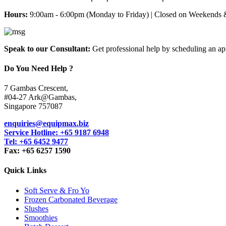
Hours:
9:00am - 6:00pm (Monday to Friday) | Closed on Weekends 
Speak to our Consultant:
Get professional help by scheduling an a
Do You Need Help ?
7 Gambas Crescent,
#04-27 Ark@Gambas,
Singapore 757087
enquiries@equipmax.biz
Service Hotline: +65 9187 6948
Tel: +65 6452 9477
Fax: +65 6257 1590
Quick Links
Soft Serve & Fro Yo
Frozen Carbonated Beverage
Slushes
Smoothies