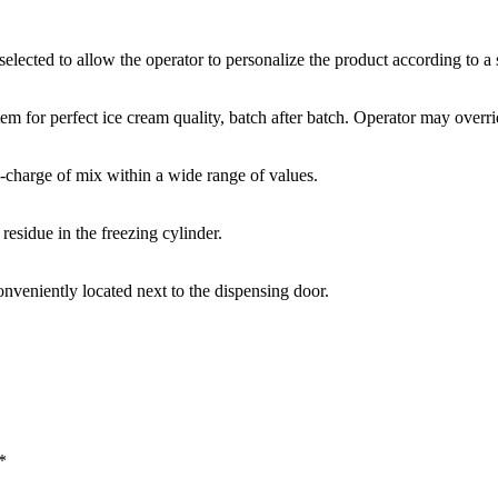
lected to allow the operator to personalize the product according to a s
tem for perfect ice cream quality, batch after batch. Operator may overri
e-charge of mix within a wide range of values.
 residue in the freezing cylinder.
conveniently located next to the dispensing door.
*