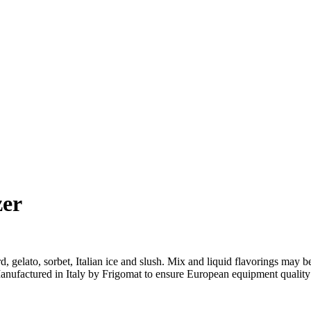
zer
lato, sorbet, Italian ice and slush. Mix and liquid flavorings may be p
 Manufactured in Italy by Frigomat to ensure European equipment qualit