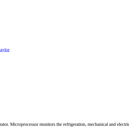
taylor
ator. Microprocessor monitors the refrigeration, mechanical and electri