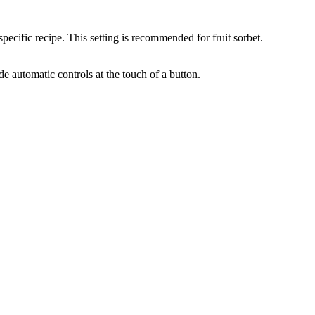
pecific recipe. This setting is recommended for fruit sorbet.
de automatic controls at the touch of a button.