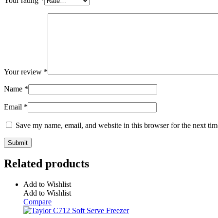
Your rating
*
Your review
*
Name
*
Email
*
Save my name, email, and website in this browser for the next ti
Related products
Add to Wishlist
Add to Wishlist
Compare