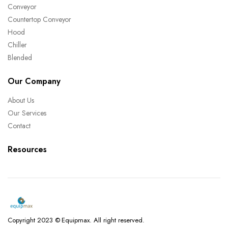
Conveyor
Countertop Conveyor
Hood
Chiller
Blended
Our Company
About Us
Our Services
Contact
Resources
Copyright 2023 © Equipmax. All right reserved.