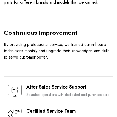
parts for different brands and models that we carried.
Continuous Improvement
By providing professional service, we trained our in-house
technicians monthly and upgrade their knowledges and skills
to serve customer better.
After Sales Service Support
Seamless operations with dedicated post-purchase care
Certified Service Team