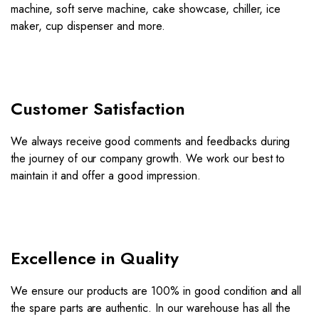
machine, soft serve machine, cake showcase, chiller, ice
maker, cup dispenser and more.
Customer Satisfaction
We always receive good comments and feedbacks during
the journey of our company growth. We work our best to
maintain it and offer a good impression.
Excellence in Quality
We ensure our products are 100% in good condition and all
the spare parts are authentic. In our warehouse has all the