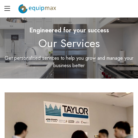
Engineered for your success
Our Services
Get personalised services to help you grow and manage your
business better