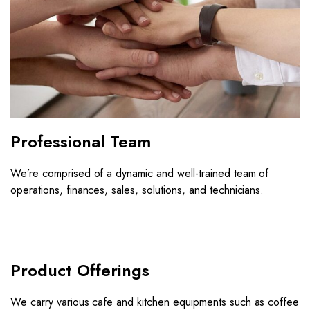
Professional Team
We’re comprised of a dynamic and well-trained team of
operations, finances, sales, solutions, and technicians.
Product Offerings
We carry various cafe and kitchen equipments such as coffee