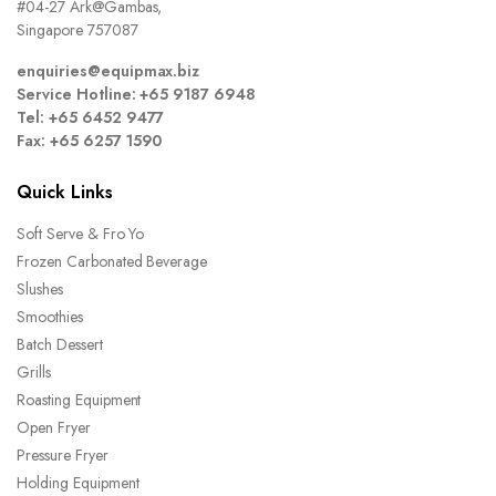
#04-27 Ark@Gambas,
Singapore 757087
enquiries@equipmax.biz
Service Hotline: +65 9187 6948
Tel: +65 6452 9477
Fax: +65 6257 1590
Quick Links
Soft Serve & Fro Yo
Frozen Carbonated Beverage
Slushes
Smoothies
Batch Dessert
Grills
Roasting Equipment
Open Fryer
Pressure Fryer
Holding Equipment