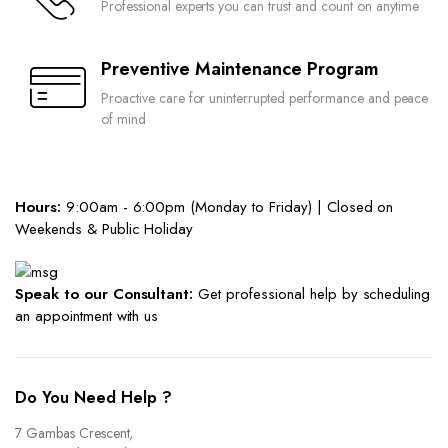
Professional experts you can trust and count on anytime
Preventive Maintenance Program
Proactive care for uninterrupted performance and peace
of mind
Hours:
9:00am - 6:00pm (Monday to Friday) | Closed on
Weekends & Public Holiday
Speak to our Consultant:
Get professional help by scheduling
an appointment with us
Do You Need Help ?
7 Gambas Crescent,