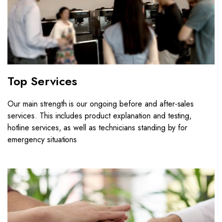
Top Services
Our main strength is our ongoing before and after-sales
services. This includes product explanation and testing,
hotline services, as well as technicians standing by for
emergency situations