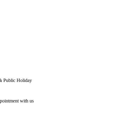
& Public Holiday
ppointment with us