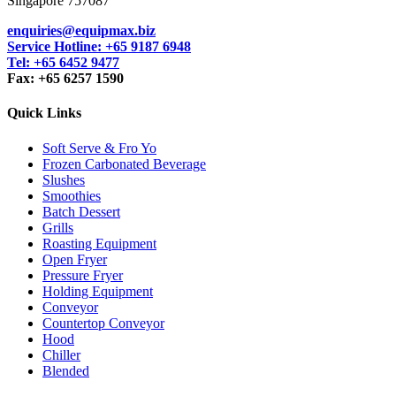
Singapore 757087
enquiries@equipmax.biz
Service Hotline: +65 9187 6948
Tel: +65 6452 9477
Fax: +65 6257 1590
Quick Links
Soft Serve & Fro Yo
Frozen Carbonated Beverage
Slushes
Smoothies
Batch Dessert
Grills
Roasting Equipment
Open Fryer
Pressure Fryer
Holding Equipment
Conveyor
Countertop Conveyor
Hood
Chiller
Blended