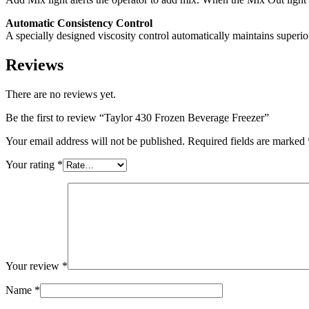
Automatic Consistency Control
A specially designed viscosity control automatically maintains superior
Reviews
There are no reviews yet.
Be the first to review “Taylor 430 Frozen Beverage Freezer”
Your email address will not be published.
Required fields are marked
Your rating
*
Your review
*
Name
*