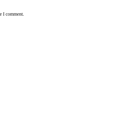
me I comment.