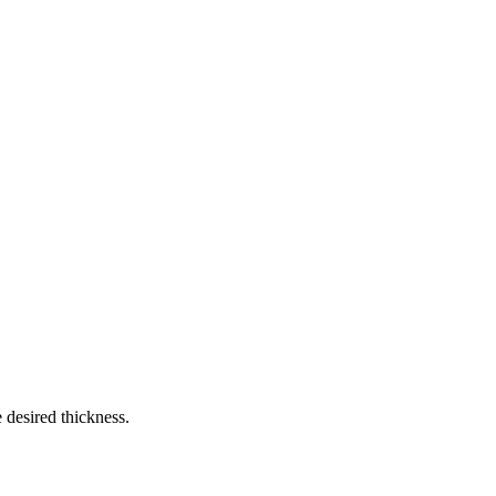
 desired thickness.