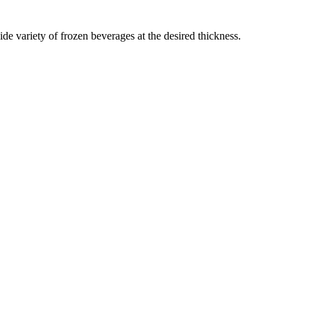
ide variety of frozen beverages at the desired thickness.