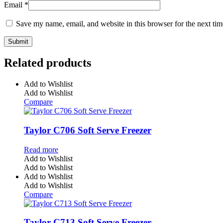
Email
*
Save my name, email, and website in this browser for the next ti
Related products
Add to Wishlist
Add to Wishlist
Compare
Taylor C706 Soft Serve Freezer
Read more
Add to Wishlist
Add to Wishlist
Add to Wishlist
Add to Wishlist
Compare
Taylor C713 Soft Serve Freezer