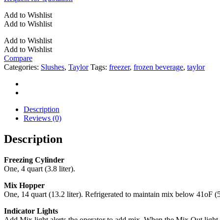
Add to Wishlist
Add to Wishlist
Add to Wishlist
Add to Wishlist
Compare
Categories:
Slushes
,
Taylor
Tags:
freezer
,
frozen beverage
,
taylor
Description
Reviews (0)
Description
Freezing Cylinder
One, 4 quart (3.8 liter).
Mix Hopper
One, 14 quart (13.2 liter). Refrigerated to maintain mix below 41oF 
Indicator Lights
Add Mix light alerts the operator to add mix. When the Mix Out light 