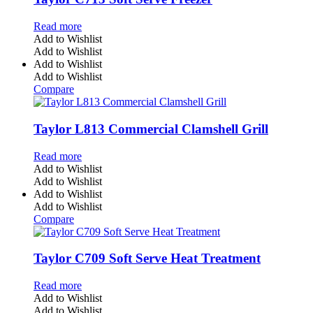
Read more
Add to Wishlist
Add to Wishlist
Add to Wishlist
Add to Wishlist
Compare
Taylor L813 Commercial Clamshell Grill
Read more
Add to Wishlist
Add to Wishlist
Add to Wishlist
Add to Wishlist
Compare
Taylor C709 Soft Serve Heat Treatment
Read more
Add to Wishlist
Add to Wishlist