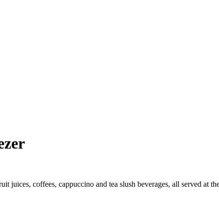
ezer
it juices, coffees, cappuccino and tea slush beverages, all served at the