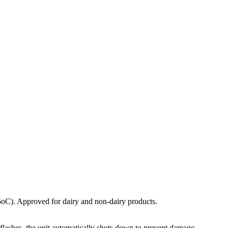
(5oC). Approved for dairy and non-dairy products.
flashes, the unit automatically shuts down to prevent damage.