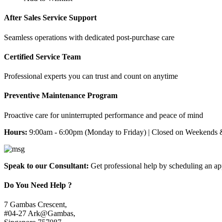
After Sales Service Support
Seamless operations with dedicated post-purchase care
Certified Service Team
Professional experts you can trust and count on anytime
Preventive Maintenance Program
Proactive care for uninterrupted performance and peace of mind
Hours:
9:00am - 6:00pm (Monday to Friday) | Closed on Weekends 
Speak to our Consultant:
Get professional help by scheduling an a
Do You Need Help ?
7 Gambas Crescent,
#04-27 Ark@Gambas,