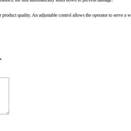
 product quality. An adjustable control allows the operator to serve a w
*