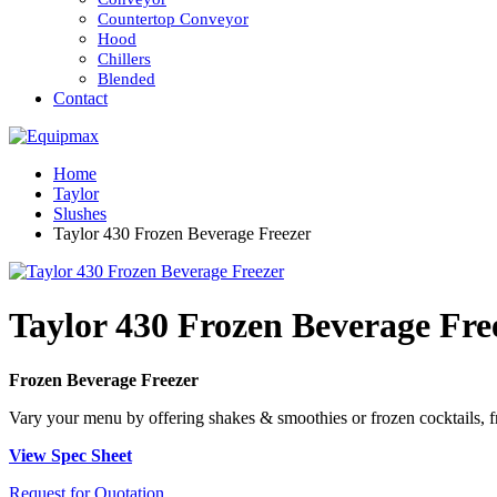
Countertop Conveyor
Hood
Chillers
Blended
Contact
Home
Taylor
Slushes
Taylor 430 Frozen Beverage Freezer
Taylor 430 Frozen Beverage Fre
Frozen Beverage Freezer
Vary your menu by offering shakes & smoothies or frozen cocktails, fru
View Spec Sheet
Request for Quotation