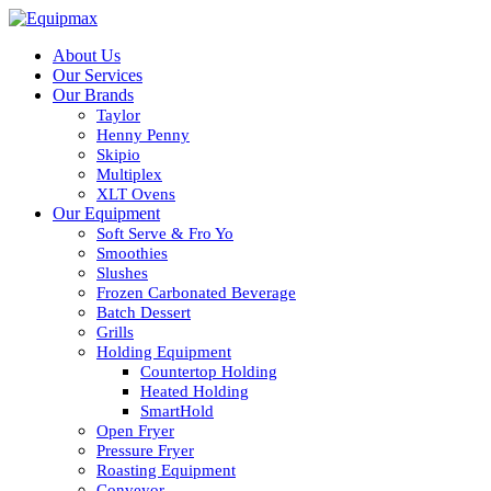
About Us
Our Services
Our Brands
Taylor
Henny Penny
Skipio
Multiplex
XLT Ovens
Our Equipment
Soft Serve & Fro Yo
Smoothies
Slushes
Frozen Carbonated Beverage
Batch Dessert
Grills
Holding Equipment
Countertop Holding
Heated Holding
SmartHold
Open Fryer
Pressure Fryer
Roasting Equipment
Conveyor