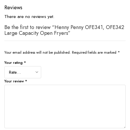
Reviews
There are no reviews yet.
Be the first to review “Henny Penny OFE341, OFE342
Large Capacity Open Fryers”
Your email address will not be published.
Required fields are marked
*
Your rating
*
Your review
*