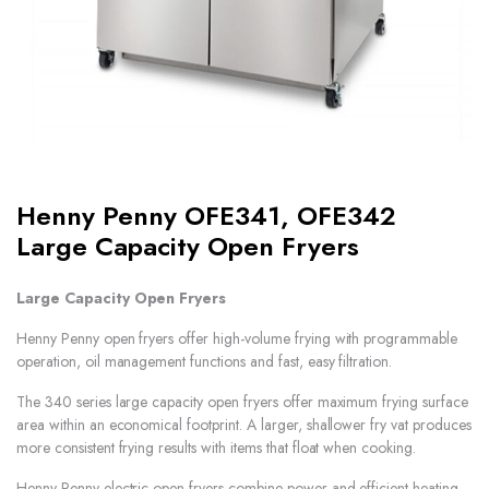
Henny Penny OFE341, OFE342
Large Capacity Open Fryers
Large Capacity Open Fryers
Henny Penny open fryers offer high-volume frying with programmable
operation, oil management functions and fast, easy filtration.
The 340 series large capacity open fryers offer maximum frying surface
area within an economical footprint. A larger, shallower fry vat produces
more consistent frying results with items that float when cooking.
Henny Penny electric open fryers combine power and efficient heating