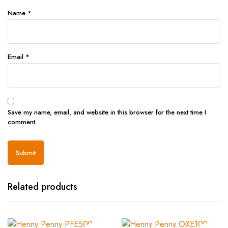
Name
*
Email
*
Save my name, email, and website in this browser for the next time I
comment.
Related products