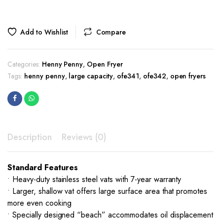
Add to Wishlist
Compare
Categories:
Henny Penny
,
Open Fryer
Tags:
henny penny
,
large capacity
,
ofe341
,
ofe342
,
open fryers
Description
Reviews (0)
Standard Features
• Heavy-duty stainless steel vats with 7-year warranty
• Larger, shallow vat offers large surface area that promotes
more even cooking
• Specially designed “beach” accommodates oil displacement