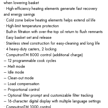
when lowering basket
• High-efficiency heating elements generate fast recovery
and energy savings
• Cold zone below heating elements helps extend oil life
• High-limit temperature protection
• Built-in filtration with over-the-top oil return to flush remnants
• Easy basket set and release
• Stainless steel construction for easy-cleaning and long life
• 4 heavy-duty casters, 2 locking
• ComputronTM 8000 control (additional charge)
– 12 programmable cook cycles
– Melt mode
– Idle mode
– Clean-out mode
– Load compensation
– Proportional control
– Optional filter prompt and customizable filter tracking
– 16-character digital display with multiple language settings
• ComputronTM 1000 control