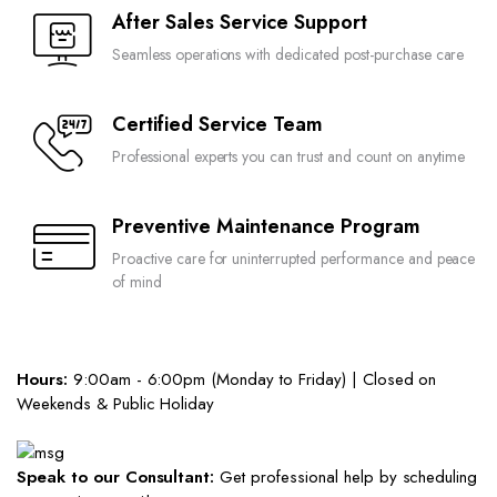
After Sales Service Support
Seamless operations with dedicated post-purchase care
Certified Service Team
Professional experts you can trust and count on anytime
Preventive Maintenance Program
Proactive care for uninterrupted performance and peace
of mind
Hours:
9:00am - 6:00pm (Monday to Friday) | Closed on
Weekends & Public Holiday
Speak to our Consultant:
Get professional help by scheduling