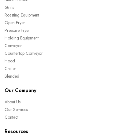
Grills
Roasting Equipment
Open Fryer
Pressure Fryer
Holding Equipment
Conveyor
Countertop Conveyor
Hood
Chiller
Blended
Our Company
About Us
Our Services
Contact
Resources