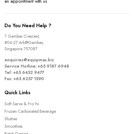
an appointment with us
Do You Need Help ?
7 Gambas Crescent,
#04-27 Ark@Gambas,
Singapore 757087
enquiries@equipmax.biz
Service Hotline: +65 9187 6948
Tel: +65 6452 9477
Fax: +65 6257 1590
Quick Links
Soft Serve & Fro Yo
Frozen Carbonated Beverage
Slushes
Smoothies
Batch Dessert