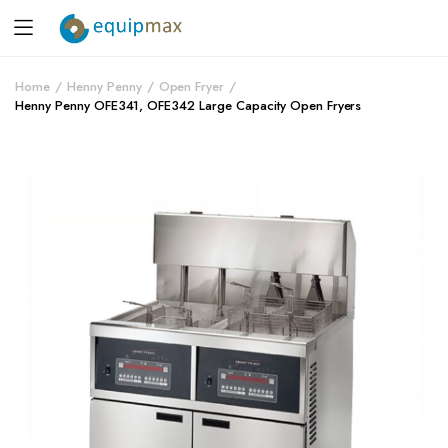
Home
Henny Penny
Open Fryer
Henny Penny OFE341, OFE342 Large Capacity Open Fryers