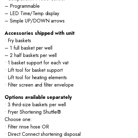
– Programmable
– LED Time/Temp display
– Simple UP/DOWN arrows
Accessories shipped with unit
• Fry baskets
– 1 full basket per well
– 2 half baskets per well
• 1 basket support for each vat
• Lift tool for basket support
• Lift tool for heating elements
• Filter screen and filter envelope
Options available separately
• 3 third-size baskets per well
• Fryer Shortening Shuttle®
Choose one:
• Filter rinse hose OR
• Direct Connect shortening disposal