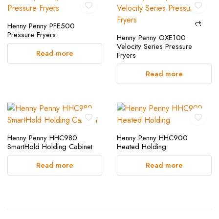
Henny Penny PFE500
Pressure Fryers
Henny Penny OXE100
Velocity Series Pressure
Read more
Fryers
Read more
Henny Penny HHC980
Henny Penny HHC900
SmartHold Holding Cabinet
Heated Holding
Read more
Read more