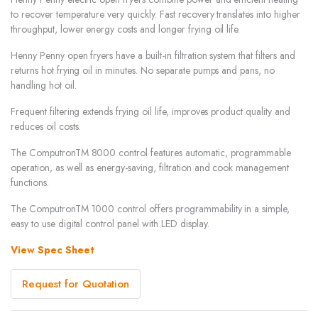
to recover temperature very quickly. Fast recovery translates into higher
throughput, lower energy costs and longer frying oil life.
Henny Penny open fryers have a built-in filtration system that filters and
returns hot frying oil in minutes. No separate pumps and pans, no
handling hot oil.
Frequent filtering extends frying oil life, improves product quality and
reduces oil costs.
The ComputronTM 8000 control features automatic, programmable
operation, as well as energy-saving, filtration and cook management
functions.
The ComputronTM 1000 control offers programmability in a simple,
easy to use digital control panel with LED display.
View Spec Sheet
Request for Quotation