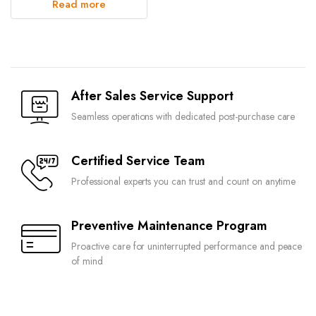
Read more
After Sales Service Support
Seamless operations with dedicated post-purchase care
Certified Service Team
Professional experts you can trust and count on anytime
Preventive Maintenance Program
Proactive care for uninterrupted performance and peace
of mind