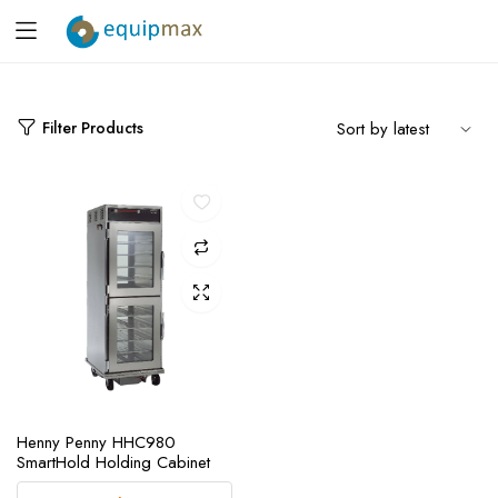
Filter Products
Henny Penny HHC980
SmartHold Holding Cabinet