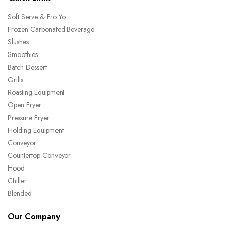
Soft Serve & Fro Yo
Frozen Carbonated Beverage
Slushes
Smoothies
Batch Dessert
Grills
Roasting Equipment
Open Fryer
Pressure Fryer
Holding Equipment
Conveyor
Countertop Conveyor
Hood
Chiller
Blended
Our Company