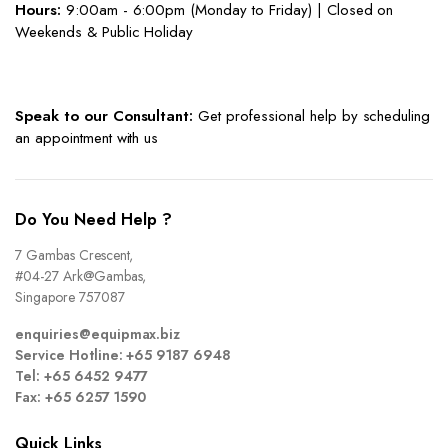
Hours:
9:00am - 6:00pm (Monday to Friday) | Closed on
Weekends & Public Holiday
Speak to our Consultant:
Get professional help by scheduling
an appointment with us
Do You Need Help ?
7 Gambas Crescent,
#04-27 Ark@Gambas,
Singapore 757087
enquiries@equipmax.biz
Service Hotline: +65 9187 6948
Tel: +65 6452 9477
Fax: +65 6257 1590
Quick Links