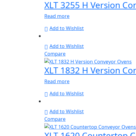
XLT 3255 H Version Co
Read more
Add to Wishlist
Add to Wishlist
Compare
XLT 1832 H Version Co
Read more
Add to Wishlist
Add to Wishlist
Compare
XLT 1620 Countertop 