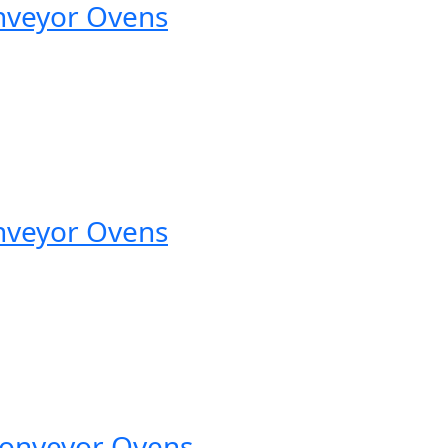
nveyor Ovens
nveyor Ovens
Conveyor Ovens