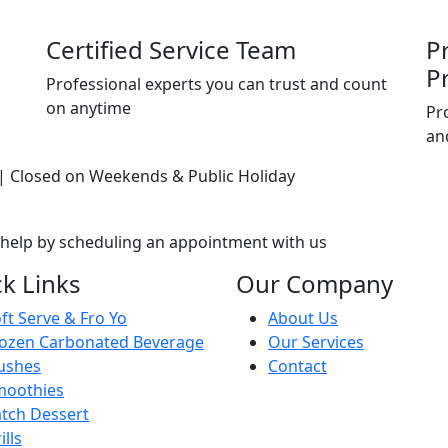
Certified Service Team
P
P
Professional experts you can trust and count
on anytime
Pr
an
| Closed on Weekends & Public Holiday
 help by scheduling an appointment with us
k Links
Our Company
ft Serve & Fro Yo
About Us
ozen Carbonated Beverage
Our Services
ushes
Contact
moothies
tch Dessert
ills