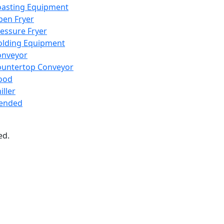
oasting Equipment
en Fryer
essure Fryer
olding Equipment
onveyor
ountertop Conveyor
ood
iller
lended
ed.