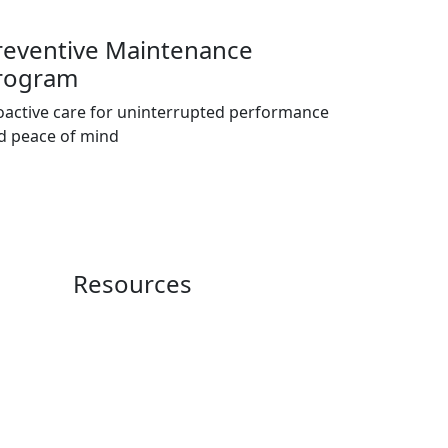
reventive Maintenance
rogram
oactive care for uninterrupted performance
d peace of mind
Resources