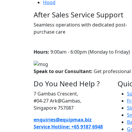
Hood
After Sales Service Support
Seamless operations with dedicated post-
purchase care
Hours:
9:00am - 6:00pm (Monday to Friday) 
Speak to our Consultant:
Get professional
Do You Need Help ?
Quic
7 Gambas Crescent,
So
#04-27 Ark@Gambas,
Fr
Singapore 757087
Sl
S
enquiries@equipmax.biz
Ba
Service Hotline: +65 9187 6948
Gr