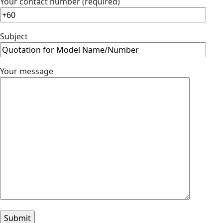
Your contact number (required)
Subject
Your message