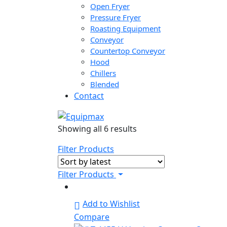
Open Fryer
Pressure Fryer
Roasting Equipment
Conveyor
Countertop Conveyor
Hood
Chillers
Blended
Contact
Sorted
Showing all 6 results
by
Filter Products
latest
Filter Products
Add to Wishlist
Compare