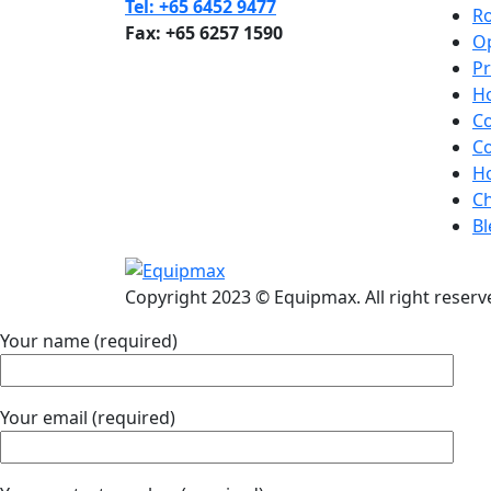
Tel: +65 6452 9477
R
Fax: +65 6257 1590
Op
Pr
H
C
C
H
Ch
B
Copyright 2023 © Equipmax. All right reserv
Your name (required)
Your email (required)