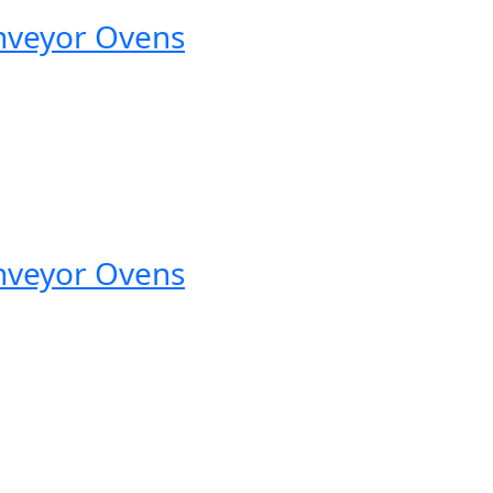
nveyor Ovens
nveyor Ovens