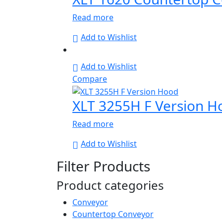
Read more
Add to Wishlist
Add to Wishlist
Compare
XLT 3255H F Version H
Read more
Add to Wishlist
Filter Products
Product categories
Conveyor
Countertop Conveyor