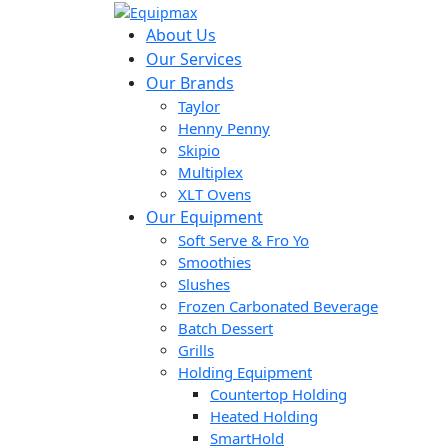
About Us
Our Services
Our Brands
Taylor
Henny Penny
Skipio
Multiplex
XLT Ovens
Our Equipment
Soft Serve & Fro Yo
Smoothies
Slushes
Frozen Carbonated Beverage
Batch Dessert
Grills
Holding Equipment
Countertop Holding
Heated Holding
SmartHold