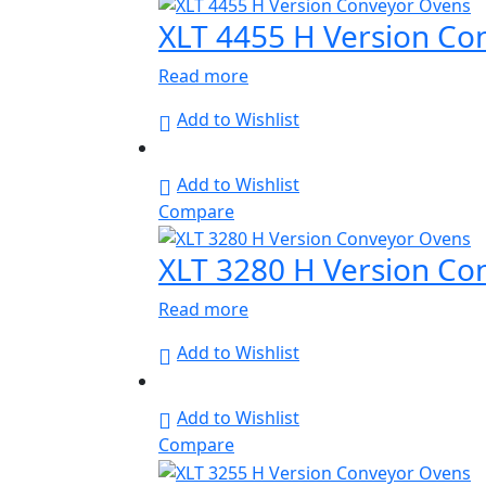
XLT 4455 H Version Co
Read more
Add to Wishlist
Add to Wishlist
Compare
XLT 3280 H Version Co
Read more
Add to Wishlist
Add to Wishlist
Compare