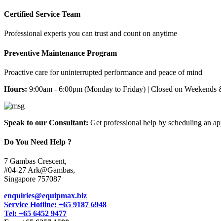
Certified Service Team
Professional experts you can trust and count on anytime
Preventive Maintenance Program
Proactive care for uninterrupted performance and peace of mind
Hours:
9:00am - 6:00pm (Monday to Friday) | Closed on Weekends 
Speak to our Consultant:
Get professional help by scheduling an a
Do You Need Help ?
7 Gambas Crescent,
#04-27 Ark@Gambas,
Singapore 757087
enquiries@equipmax.biz
Service Hotline: +65 9187 6948
Tel: +65 6452 9477