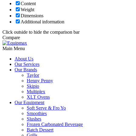
Content
Weight
Dimensions
Additional information
Click outside to hide the comparison bar
Compare
Main Menu
About Us
Our Services
Our Brands
Taylor
Henny Penny
Skipio
Multiplex
XLT Ovens
Our Equipment
Soft Serve & Fro Yo
Smoothies
Slushes
Frozen Carbonated Beverage
Batch Dessert
Grills