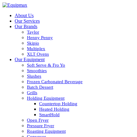
About Us
Our Services
Our Brands
Taylor
Henny Penny
Skipio
Multiplex
XLT Ovens
Our Equipment
Soft Serve & Fro Yo
Smoothies
Slushes
Frozen Carbonated Beverage
Batch Dessert
Grills
Holding Equipment
Countertop Holding
Heated Holding
SmartHold
Open Fryer
Pressure Fryer
Roasting Equipment
Conveyor