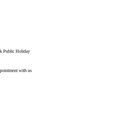
& Public Holiday
ppointment with us