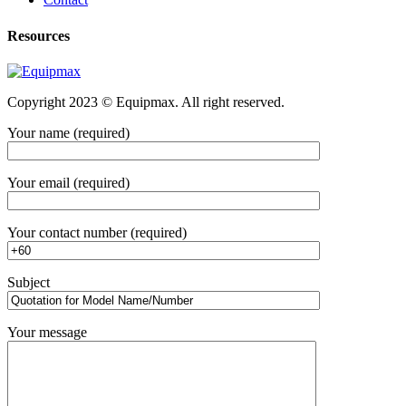
Resources
Copyright 2023 © Equipmax. All right reserved.
Your name (required)
Your email (required)
Your contact number (required)
Subject
Your message