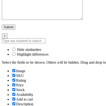
×
Hide similarities
Highlight differences
Select the fields to be shown. Others will be hidden. Drag and drop to
Image
SKU
Rating
Price
Stock
Availability
Add to cart
Description