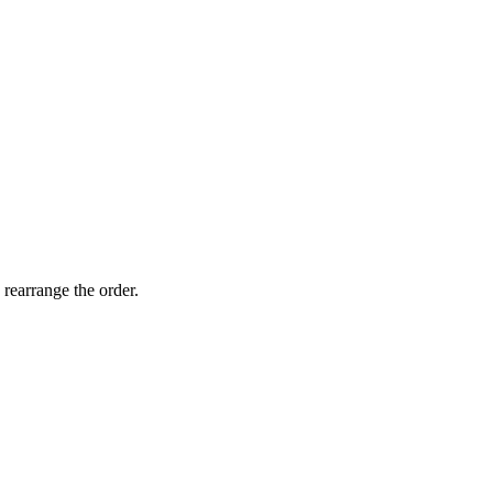
 rearrange the order.