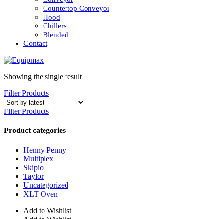
Countertop Conveyor
Hood
Chillers
Blended
Contact
Showing the single result
Filter Products
Filter Products
Product categories
Henny Penny
Multiplex
Skipio
Taylor
Uncategorized
XLT Oven
Add to Wishlist