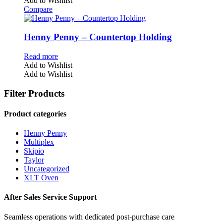
Add to Wishlist
Compare
Henny Penny – Countertop Holding
Read more
Add to Wishlist
Add to Wishlist
Filter Products
Product categories
Henny Penny
Multiplex
Skipio
Taylor
Uncategorized
XLT Oven
After Sales Service Support
Seamless operations with dedicated post-purchase care