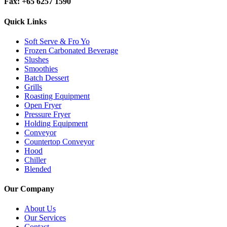
Fax: +65 6257 1590
Quick Links
Soft Serve & Fro Yo
Frozen Carbonated Beverage
Slushes
Smoothies
Batch Dessert
Grills
Roasting Equipment
Open Fryer
Pressure Fryer
Holding Equipment
Conveyor
Countertop Conveyor
Hood
Chiller
Blended
Our Company
About Us
Our Services
Contact