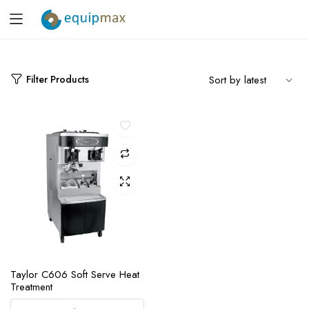
Filter Products
Taylor C606 Soft Serve Heat
Treatment