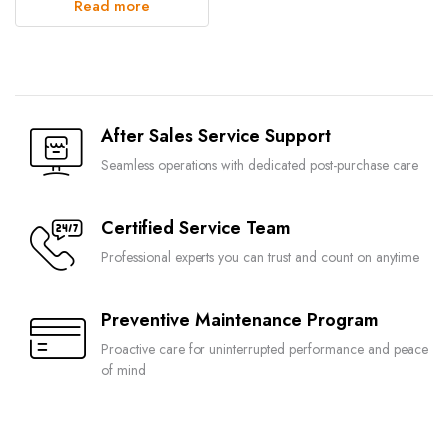
Read more
After Sales Service Support
Seamless operations with dedicated post-purchase care
Certified Service Team
Professional experts you can trust and count on anytime
Preventive Maintenance Program
Proactive care for uninterrupted performance and peace
of mind