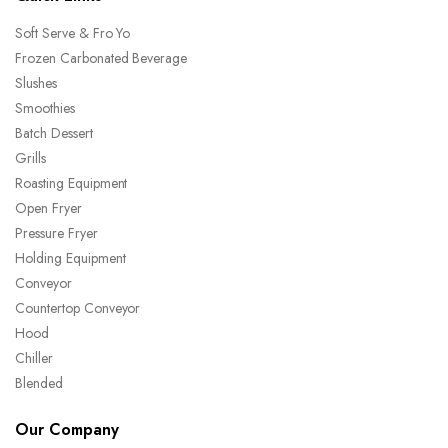
Soft Serve & Fro Yo
Frozen Carbonated Beverage
Slushes
Smoothies
Batch Dessert
Grills
Roasting Equipment
Open Fryer
Pressure Fryer
Holding Equipment
Conveyor
Countertop Conveyor
Hood
Chiller
Blended
Our Company