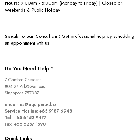
Hours:
9:00am - 6:00pm (Monday to Friday) | Closed on
Weekends & Public Holiday
Speak to our Consultant:
Get professional help by scheduling
an appointment with us
Do You Need Help ?
7 Gambas Crescent,
#04-27 Ark@Gambas,
Singapore 757087
enquiries@equipmax.biz
Service Hotline: +65 9187 6948
Tel: +65 6452 9477
Fax: +65 6257 1590
Quick Links