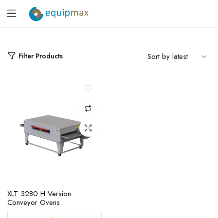
Filter Products
XLT 3280 H Version
Conveyor Ovens