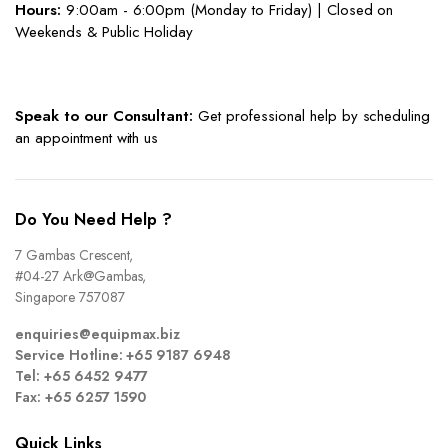
Hours:
9:00am - 6:00pm (Monday to Friday) | Closed on
Weekends & Public Holiday
Speak to our Consultant:
Get professional help by scheduling
an appointment with us
Do You Need Help ?
7 Gambas Crescent,
#04-27 Ark@Gambas,
Singapore 757087
enquiries@equipmax.biz
Service Hotline: +65 9187 6948
Tel: +65 6452 9477
Fax: +65 6257 1590
Quick Links