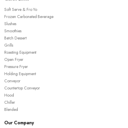
Soft Serve & Fro Yo
Frozen Carbonated Beverage
Slushes
Smoothies
Batch Dessert
Grills
Roasting Equipment
Open Fryer
Pressure Fryer
Holding Equipment
Conveyor
Countertop Conveyor
Hood
Chiller
Blended
Our Company