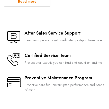
Read more
After Sales Service Support
Seamless operations with dedicated post-purchase care
Certified Service Team
Professional experts you can trust and count on anytime
Preventive Maintenance Program
Proactive care for uninterrupted performance and peace
of mind