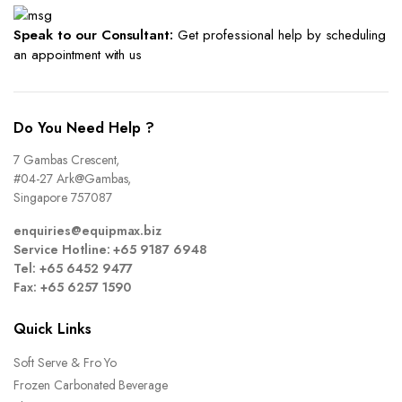
Speak to our Consultant:
Get professional help by scheduling
an appointment with us
Do You Need Help ?
7 Gambas Crescent,
#04-27 Ark@Gambas,
Singapore 757087
enquiries@equipmax.biz
Service Hotline: +65 9187 6948
Tel: +65 6452 9477
Fax: +65 6257 1590
Quick Links
Soft Serve & Fro Yo
Frozen Carbonated Beverage