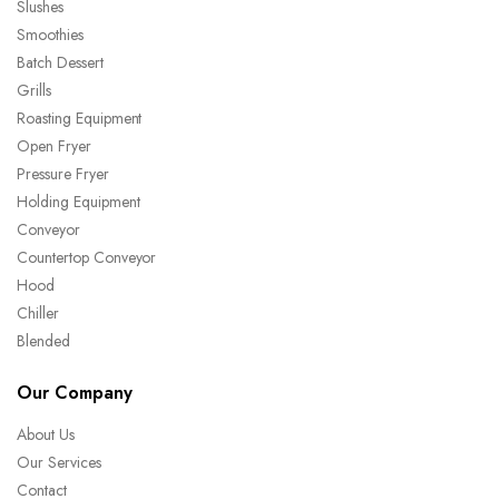
Slushes
Smoothies
Batch Dessert
Grills
Roasting Equipment
Open Fryer
Pressure Fryer
Holding Equipment
Conveyor
Countertop Conveyor
Hood
Chiller
Blended
Our Company
About Us
Our Services
Contact