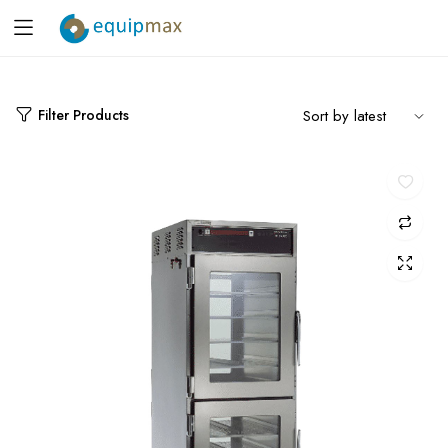
Filter Products