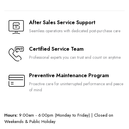
After Sales Service Support
Seamless operations with dedicated post-purchase care
Certified Service Team
Professional experts you can trust and count on anytime
Preventive Maintenance Program
Proactive care for uninterrupted performance and peace
of mind
Hours:
9:00am - 6:00pm (Monday to Friday) | Closed on
Weekends & Public Holiday