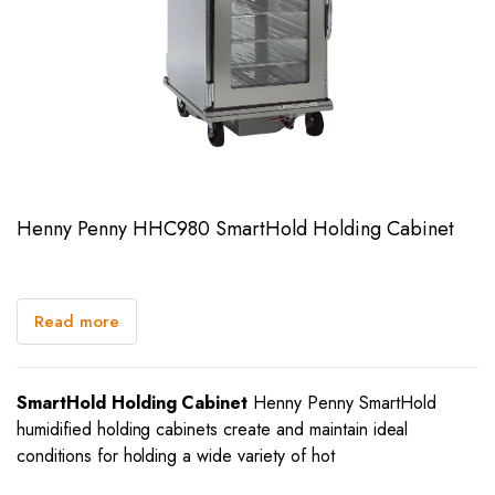
Henny Penny HHC980 SmartHold Holding Cabinet
Read more
SmartHold Holding Cabinet
Henny Penny SmartHold
humidified holding cabinets create and maintain ideal
conditions for holding a wide variety of hot